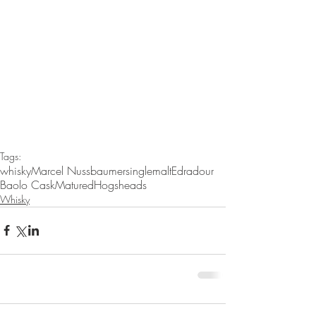
Tags:
whisky
Marcel Nussbaumer
singlemalt
Edradour
Baolo Cask
Matured
Hogsheads
Whisky