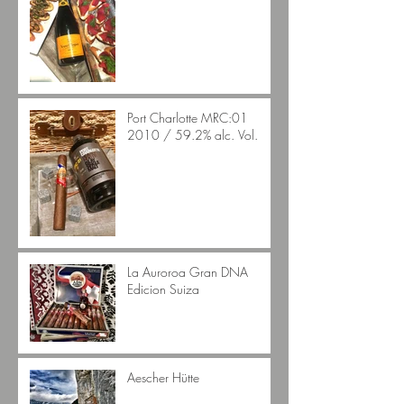
Port Charlotte MRC:01
2010 / 59.2% alc. Vol.
La Auroroa Gran DNA
Edicion Suiza
Aescher Hütte