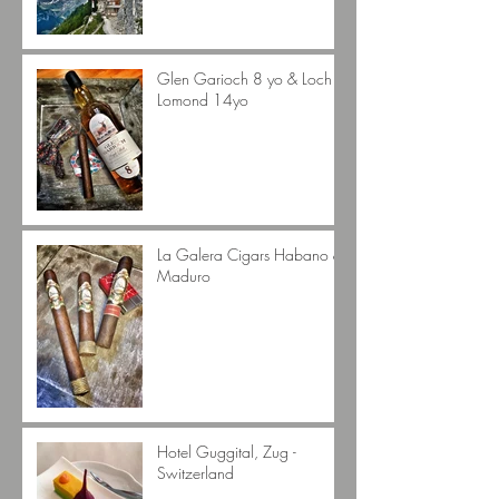
Glen Garioch 8 yo & Loch
Lomond 14yo
La Galera Cigars Habano &
Maduro
Hotel Guggital, Zug -
Switzerland