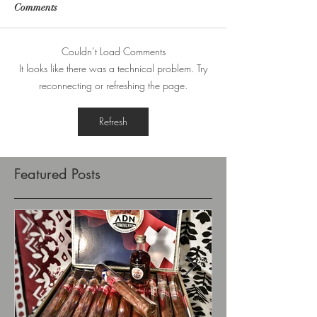
Comments
Couldn’t Load Comments
It looks like there was a technical problem. Try
reconnecting or refreshing the page.
Refresh
Featured Posts