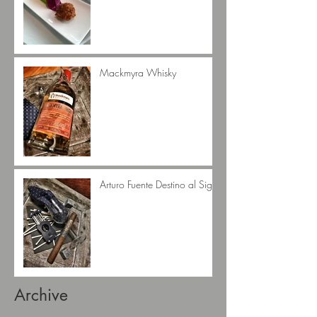
Mackmyra Whisky
Arturo Fuente Destino al Siglo
Archive