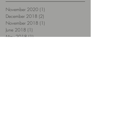
November 2020
(1)
1 post
December 2018
(2)
2 posts
November 2018
(1)
1 post
June 2018
(1)
1 post
May 2018
(1)
1 post
April 2018
(3)
3 posts
March 2018
(1)
1 post
February 2018
(3)
3 posts
January 2018
(12)
12 posts
December 2017
(12)
12 posts
November 2017
(22)
22 posts
October 2017
(26)
26 posts
September 2017
(8)
8 posts
Search By Tags
12yearsold
2018
Aberlour
Aberlour 12 yo
Aescher Hütte
Alpstein
Amarone