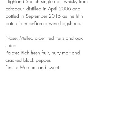
Highland Scotch single malt whisky from 
Edradour, distilled in April 2006 and 
bottled in September 2015 as the fifth 
batch from ex-Barolo wine hogsheads.
Nose: Mulled cider, red fruits and oak 
spice.
Palate: Rich fresh fruit, nutty malt and 
cracked black pepper.
Finish: Medium and sweet.