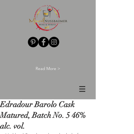
Read More >
Edradour Barolo Cask
Matured, Batch No. 5 46%
alc. vol.