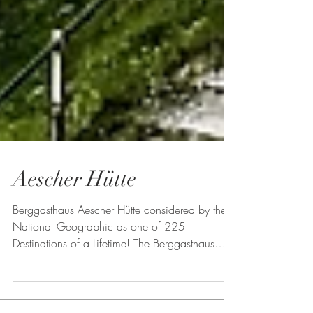
Aescher Hütte
Berggasthaus Aescher Hütte considered by the
National Geographic as one of 225
Destinations of a Lifetime! The Berggasthaus
Aescher can...