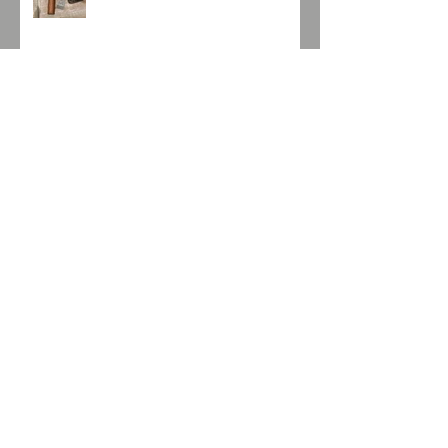
Port Charlotte MRC:01 2010 /
59.2% alc. Vol.
La Auroroa Gran DNA Edicion
Suiza
Aescher Hütte
Glen Garioch 8 yo & Loch Lomond
14yo