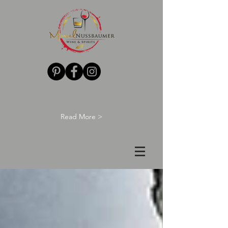
Read More >