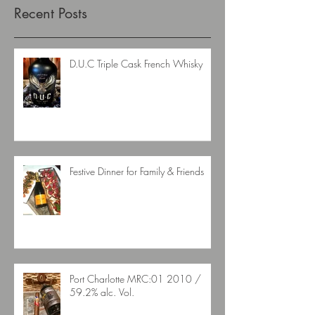
Recent Posts
D.U.C Triple Cask French Whisky
Festive Dinner for Family & Friends