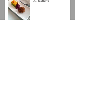
Switzerland
Mackmyra Whisky
Arturo Fuente Destino al Siglo
Archive