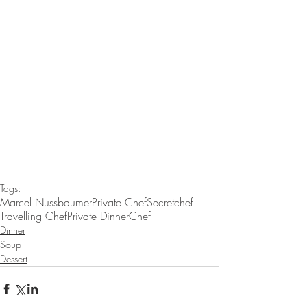
Tags:
Marcel Nussbaumer
Private Chef
Secretchef
Travelling Chef
Private Dinner
Chef
Dinner
Soup
Dessert