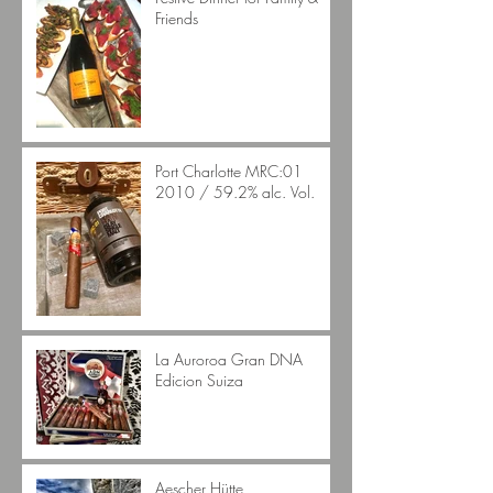
Friends
Port Charlotte MRC:01
2010 / 59.2% alc. Vol.
La Auroroa Gran DNA
Edicion Suiza
Aescher Hütte