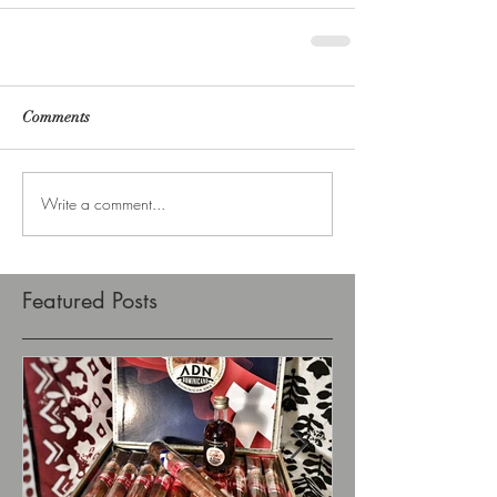
Comments
Write a comment...
Featured Posts