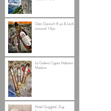
Glen Garioch 8 yo & Loch
Lomond 14yo
La Galera Cigars Habano &
Maduro
Hotel Guggital, Zug -