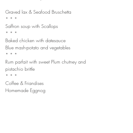
Graved lax & Seafood Bruschetta
* * *
Saffron soup with Scallops
* * *
Baked chicken with datesauce
Blue mash-potato and vegetables
* * *
Rum parfait with sweet Plum chutney and 
pistachio brittle
* * *
Coffee & Friandises
Homemade Eggnog