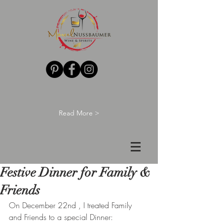
Read More >
Festive Dinner for Family &
Friends
On December 22nd , I treated Family 
and Friends to a special Dinner: