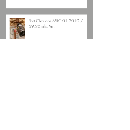
Port Charlotte MRC:01 2010 /
59.2% alc. Vol.
La Auroroa Gran DNA Edicion
Suiza
Aescher Hütte