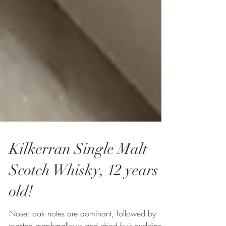
Kilkerran Single Malt
Scotch Whisky, 12 years
old!