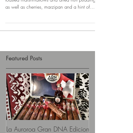
Nose: oak notes are dominant, followed by
toasted marshmallows and dried fruit pudding,
as well as cherries, marzipan and a hint of
peat...
Featured Posts