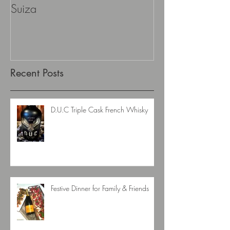
La Auroroa Gran DNA Edicion
Aescher Hütte
Suiza
Recent Posts
D.U.C Triple Cask French Whisky
Festive Dinner for Family & Friends