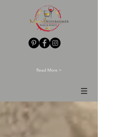
Read More >