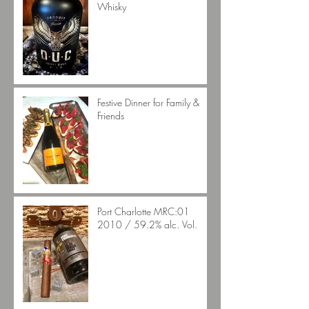
Whisky
Festive Dinner for Family &
Friends
Port Charlotte MRC:01
2010 / 59.2% alc. Vol.