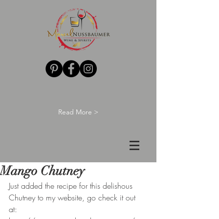
Read More >
Mango Chutney
Just added the recipe for this delishous 
Chutney to my website, go check it out 
at: 