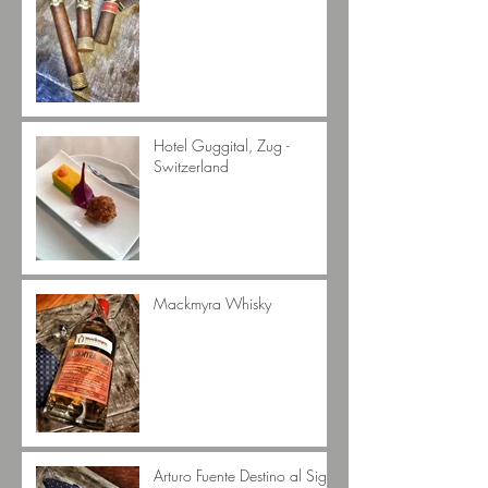
Hotel Guggital, Zug -
Switzerland
Mackmyra Whisky
Arturo Fuente Destino al Siglo