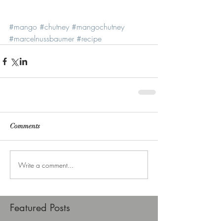
#mango
#chutney
#mangochutney
#marcelnussbaumer
#recipe
Comments
Write a comment...
Featured Posts