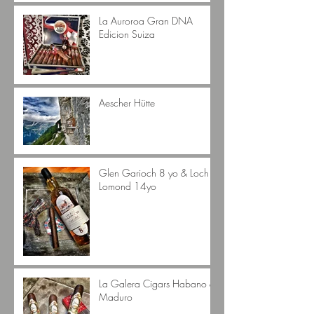
La Auroroa Gran DNA
Edicion Suiza
Aescher Hütte
Glen Garioch 8 yo & Loch
Lomond 14yo
La Galera Cigars Habano &
Maduro