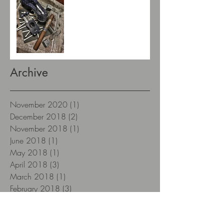
Archive
November 2020
(1)
1 post
December 2018
(2)
2 posts
November 2018
(1)
1 post
June 2018
(1)
1 post
May 2018
(1)
1 post
April 2018
(3)
3 posts
March 2018
(1)
1 post
February 2018
(3)
3 posts
January 2018
(12)
12 posts
December 2017
(12)
12 posts