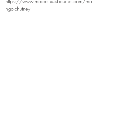
https://www.marcelnussbaumer.com/ma
ngo-chutney