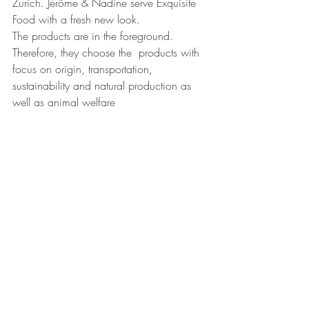
Zurich. Jérôme & Nadine serve Exquisite 
Food with a fresh new look.
The products are in the foreground. 
Therefore, they choose the  products with 
focus on origin, transportation, 
sustainability and natural production as 
well as animal welfare