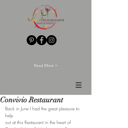
Read More >
Convivio Restaurant
Back in June I had the great pleasure to 
help
out at this Restaurant in the heart of 