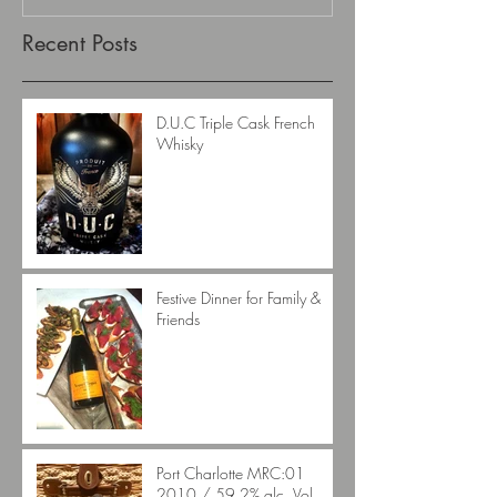
Recent Posts
D.U.C Triple Cask French
Whisky
Festive Dinner for Family &
Friends
Port Charlotte MRC:01
2010 / 59.2% alc. Vol.