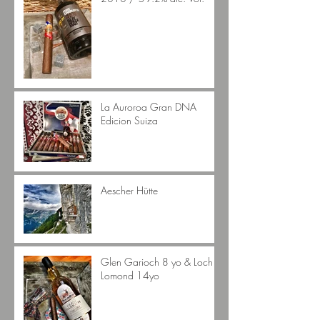
La Auroroa Gran DNA
Edicion Suiza
Aescher Hütte
Glen Garioch 8 yo & Loch
Lomond 14yo