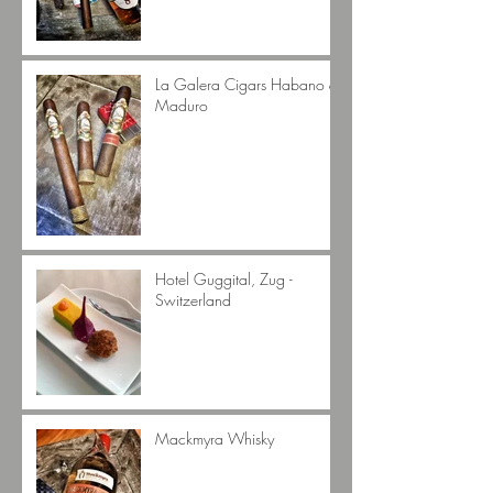
La Galera Cigars Habano &
Maduro
Hotel Guggital, Zug -
Switzerland
Mackmyra Whisky