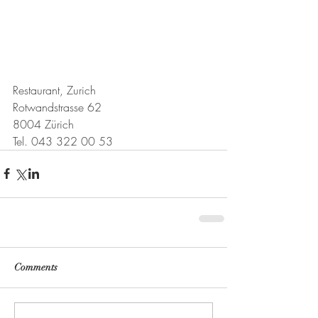
Restaurant, Zurich
Rotwandstrasse 62
8004 Zürich
Tel. 043 322 00 53
Comments