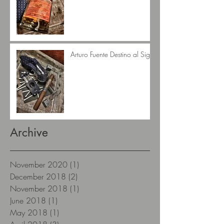
Arturo Fuente Destino al Siglo
Archive
November 2020
(1)
1 post
December 2018
(2)
2 posts
November 2018
(1)
1 post
June 2018
(1)
1 post
May 2018
(1)
1 post