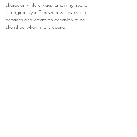
character while always remaining true to 
its original style. This wine will evolve for 
decades and create an occasion to be 
cherished when finally opend.