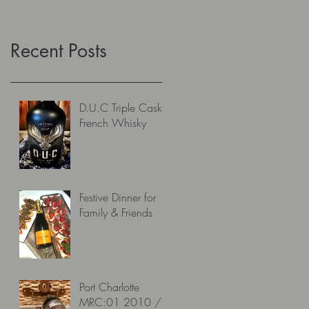
Recent Posts
D.U.C Triple Cask
French Whisky
Festive Dinner for
Family & Friends
Port Charlotte
MRC:01 2010 /