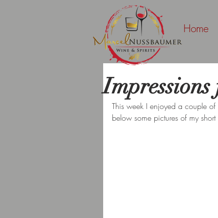
Home
Impressions 
This week I enjoyed a couple of da
below some pictures of my short 