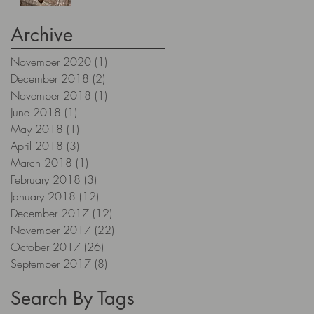
Archive
November 2020
(1)
1 post
December 2018
(2)
2 posts
November 2018
(1)
1 post
June 2018
(1)
1 post
May 2018
(1)
1 post
April 2018
(3)
3 posts
March 2018
(1)
1 post
February 2018
(3)
3 posts
January 2018
(12)
12 posts
December 2017
(12)
12 posts
November 2017
(22)
22 posts
October 2017
(26)
26 posts
September 2017
(8)
8 posts
Search By Tags