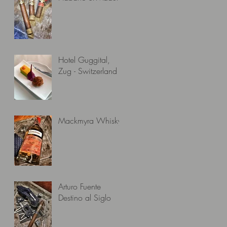
Hotel Guggital,
Zug - Switzerland
Mackmyra Whisky
Arturo Fuente
Destino al Siglo