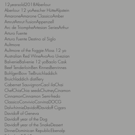
12yearsold
2018
Aberlour
Aberlour 12 yo
Aescher Hütte
Alpstein
Amarone
Amarone Classico
Amber
Amrut
Amrut Fusion
Appenzell
Arc de Triomphe
Artesian Series
Arthur
Arturo Fuente
Arturo Fuente Destino al Siglo
Aultmore
Aultmore of the Foggie Moss 12 yo
Australian Red Wine
Avo
Avo Uvezian
Balvenie
Balvenie 12 yo
Baolo Cask
Beef Tenderloin
Ben Rinnes
Benrinnes
Bohlgeri
Bow Tie
Bruichladdich
Bruichladdich distillery
Cabernet Sauvignon
Caol ila
Chai
Chef
Chia
Chia seeds
Chutney
Cinamon
Cinnamon
Cinnamon Semi-fredo
Classico
Convivio
Corvina
DOCG
Dalwhinnie
Davidoff
Davidoff Cigars
Davidoff of Geneva
Davidoff year of the Dog
Davidoff year of the Snake
Dessert
Dinner
Dominican Republic
Ebenalp