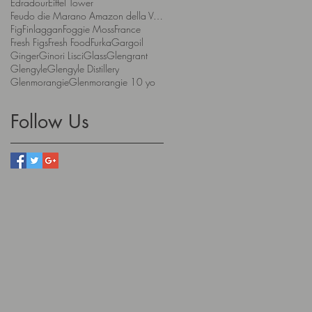
Edradour
Eiffel Tower
Feudo die Marano Amazon della Valpolicella
Fig
Finlaggan
Foggie Moss
France
Fresh Figs
Fresh Food
Furka
Gargoil
Ginger
Ginori Lisci
Glass
Glengrant
Glengyle
Glengyle Distillery
Glenmorangie
Glenmorangie 10 yo
Follow Us