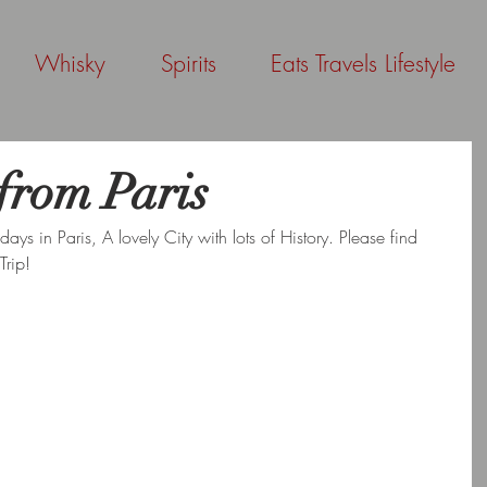
Whisky
Spirits
Eats Travels Lifestyle
from Paris
ys in Paris, A lovely City with lots of History. Please find 
Trip!