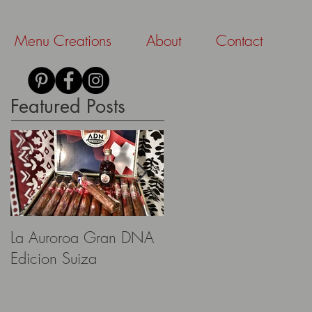
Menu Creations
About
Contact
Featured Posts
La Auroroa Gran DNA
Aescher Hütte
Edicion Suiza