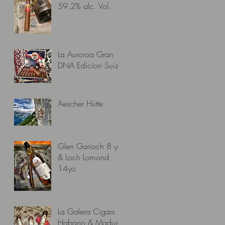
59.2% alc. Vol.
La Auroroa Gran
DNA Edicion Suiza
Aescher Hütte
Glen Garioch 8 yo
& Loch Lomond
14yo
La Galera Cigars
Habano & Maduro