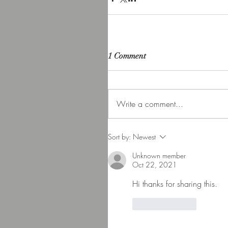
1 Comment
Write a comment...
Sort by:
Newest
Unknown member
Oct 22, 2021
Hi thanks for sharing this. 
Like
Reply