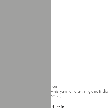
Tags:
whisky
amrita
indian. singlemalt
india
Whisky