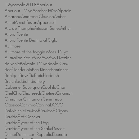
12yearsold
2018
Aberlour
Aberlour 12 yo
Aescher Hütte
Alpstein
Amarone
Amarone Classico
Amber
Amrut
Amrut Fusion
Appenzell
Arc de Triomphe
Artesian Series
Arthur
Arturo Fuente
Arturo Fuente Destino al Siglo
Aultmore
Aultmore of the Foggie Moss 12 yo
Australian Red Wine
Avo
Avo Uvezian
Balvenie
Balvenie 12 yo
Baolo Cask
Beef Tenderloin
Ben Rinnes
Benrinnes
Bohlgeri
Bow Tie
Bruichladdich
Bruichladdich distillery
Cabernet Sauvignon
Caol ila
Chai
Chef
Chia
Chia seeds
Chutney
Cinamon
Cinnamon
Cinnamon Semi-fredo
Classico
Convivio
Corvina
DOCG
Dalwhinnie
Davidoff
Davidoff Cigars
Davidoff of Geneva
Davidoff year of the Dog
Davidoff year of the Snake
Dessert
Dinner
Dominican Republic
Ebenalp