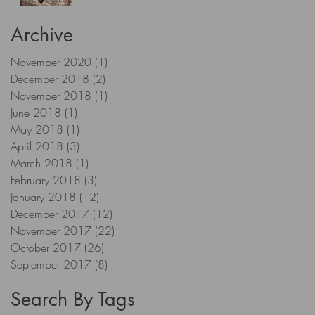
Archive
November 2020
(1)
1 post
December 2018
(2)
2 posts
November 2018
(1)
1 post
June 2018
(1)
1 post
May 2018
(1)
1 post
April 2018
(3)
3 posts
March 2018
(1)
1 post
February 2018
(3)
3 posts
January 2018
(12)
12 posts
December 2017
(12)
12 posts
November 2017
(22)
22 posts
October 2017
(26)
26 posts
September 2017
(8)
8 posts
Search By Tags