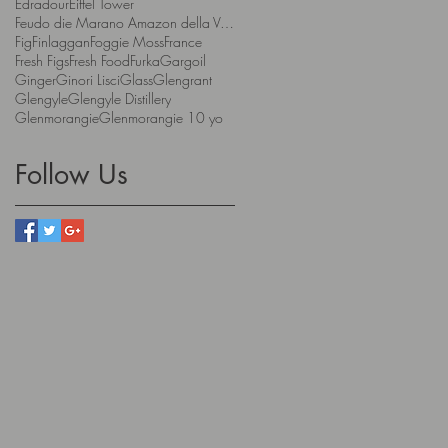
Edradour
Eiffel Tower
Feudo die Marano Amazon della Valpolicella
Fig
Finlaggan
Foggie Moss
France
Fresh Figs
Fresh Food
Furka
Gargoil
Ginger
Ginori Lisci
Glass
Glengrant
Glengyle
Glengyle Distillery
Glenmorangie
Glenmorangie 10 yo
Follow Us