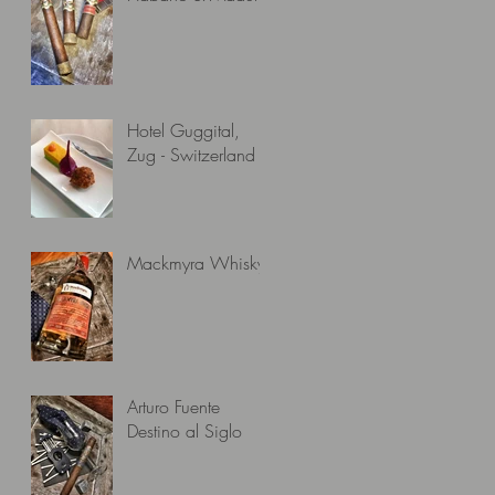
Hotel Guggital,
Zug - Switzerland
Mackmyra Whisky
Arturo Fuente
Destino al Siglo