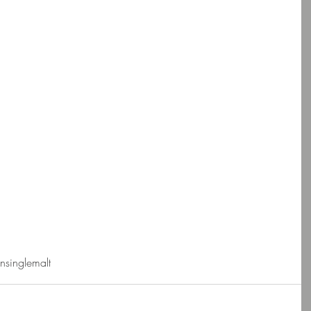
nsinglemalt