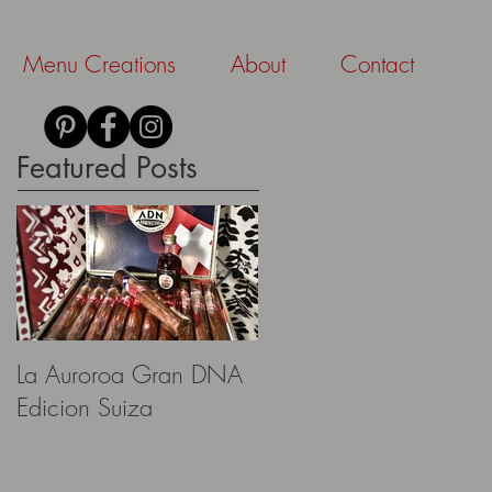
Menu Creations
About
Contact
Featured Posts
La Auroroa Gran DNA
Aescher Hütte
Edicion Suiza