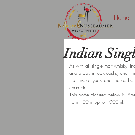
Home
Indian Sing
As with all single malt whisky, I
and a day in oak casks, and it is 
than water, yeast and malted barle
character.
This bottle pictured below is "Amr
from 100ml up to 1000ml.