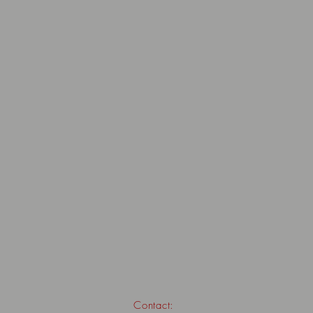
Contact: