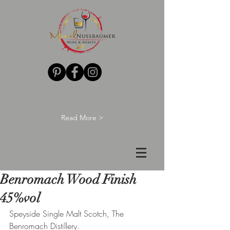
Read More >
Benromach Wood Finish
45%vol
Speyside Single Malt Scotch, The 
Benromach Distillery.