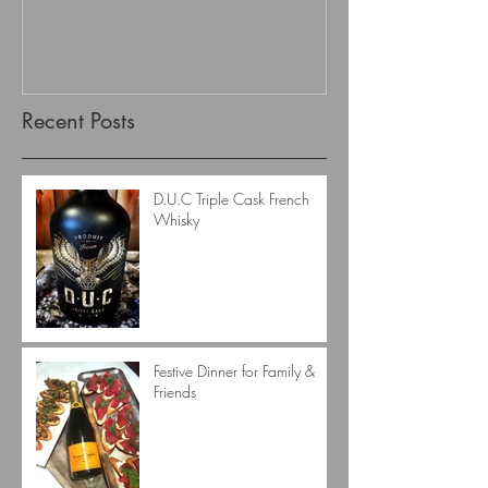
Recent Posts
D.U.C Triple Cask French
Whisky
Festive Dinner for Family &
Friends