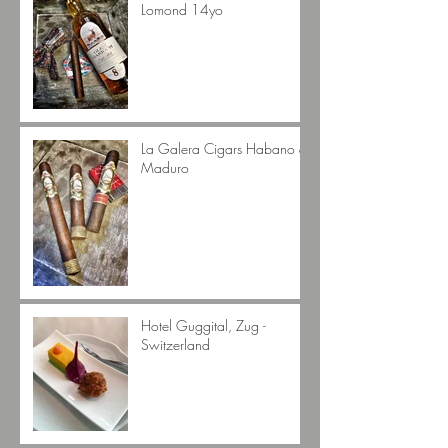
Lomond 14yo
La Galera Cigars Habano &
Maduro
Hotel Guggital, Zug -
Switzerland