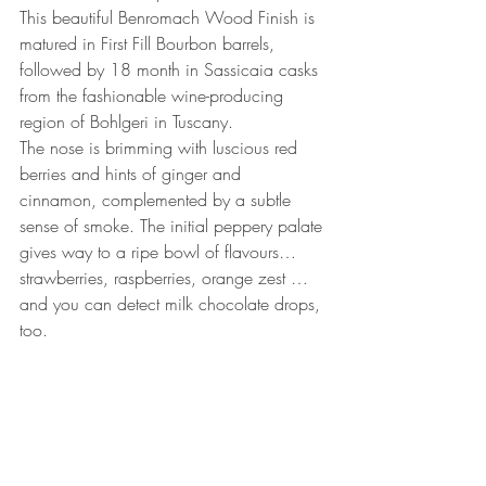
This beautiful Benromach Wood Finish is 
matured in First Fill Bourbon barrels, 
followed by 18 month in Sassicaia casks 
from the fashionable wine-producing 
region of Bohlgeri in Tuscany.
The nose is brimming with luscious red 
berries and hints of ginger and 
cinnamon, complemented by a subtle 
sense of smoke. The initial peppery palate 
gives way to a ripe bowl of flavours… 
strawberries, raspberries, orange zest … 
and you can detect milk chocolate drops, 
too.