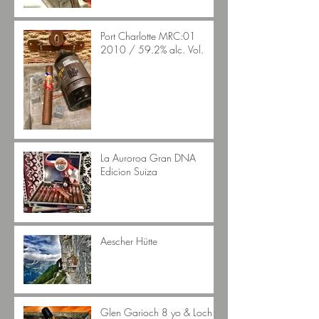
Port Charlotte MRC:01
2010 / 59.2% alc. Vol.
La Auroroa Gran DNA
Edicion Suiza
Aescher Hütte
Glen Garioch 8 yo & Loch