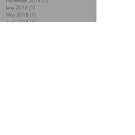
November 2018
(1)
1 post
June 2018
(1)
1 post
May 2018
(1)
1 post
April 2018
(3)
3 posts
March 2018
(1)
1 post
February 2018
(3)
3 posts
January 2018
(12)
12 posts
December 2017
(12)
12 posts
November 2017
(22)
22 posts
October 2017
(26)
26 posts
September 2017
(8)
8 posts
Search By Tags
12yearsold
2018
Aberlour
Aberlour 12 yo
Aescher Hütte
Alpstein
Amarone
Amarone Classico
Amber
Amrut
Amrut Fusion
Appenzell
Arc de Triomphe
Artesian Series
Arthur
Arturo Fuente
Arturo Fuente Destino al Siglo
Aultmore
Aultmore of the Foggie Moss 12 yo