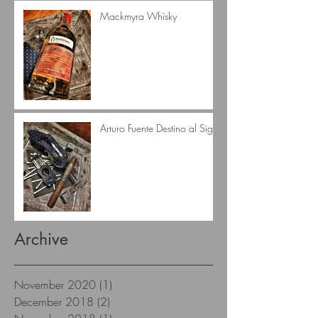
Mackmyra Whisky
Arturo Fuente Destino al Siglo
Archive
November 2020
(1)
1 post
December 2018
(2)
2 posts