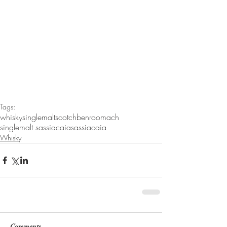
Tags:
whisky
singlemaltscotch
benroomach
singlemalt sassiacaia
sassiacaia
Whisky
Comments