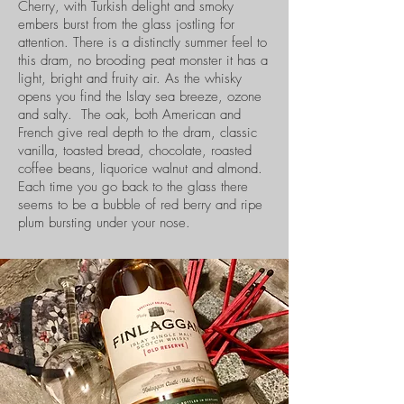
Cherry, with Turkish delight and smoky
embers burst from the glass jostling for
attention. There is a distinctly summer feel to
this dram, no brooding peat monster it has a
light, bright and fruity air. As the whisky
opens you find the Islay sea breeze, ozone
and salty. The oak, both American and
French give real depth to the dram, classic
vanilla, toasted bread, chocolate, roasted
coffee beans, liquorice walnut and almond.
Each time you go back to the glass there
seems to be a bubble of red berry and ripe
plum bursting under your nose.