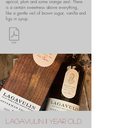
apricot, plum and some orange zest. There
is a certain sweetness above everything,
like a gentle veil of brown sugar, vanilla and
figs in syrup.
lagavulin 11 year old,