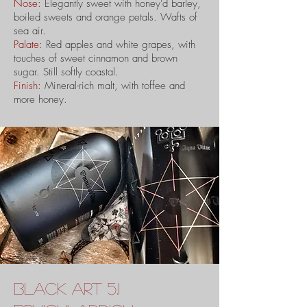
Nose:
Elegantly sweet with honey'd barley,
boiled sweets and orange petals. Wafts of
sea air.
Palate:
Red apples and white grapes, with
touches of sweet cinnamon and brown
sugar. Still softly coastal.
Finish:
Mineral-rich malt, with toffee and
more honey.
black art 5.1