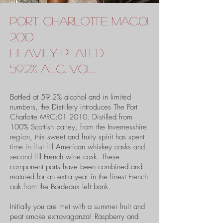
port charlotte
Mac.01
2010
heavily peated
59.2% alc. vol.
Bottled at 59.2% alcohol and in limited
numbers, the Distillery introduces The Port
Charlotte MRC:01 2010. Distilled from
100% Scottish barley, from the Invernesshire
region, this sweet and fruity spirit has spent
time in first fill American whiskey casks and
second fill French wine cask. These
component parts have been combined and
matured for an extra year in the finest French
oak from the Bordeaux left bank.
Initially you are met with a summer fruit and
peat smoke extravaganza! Raspberry and