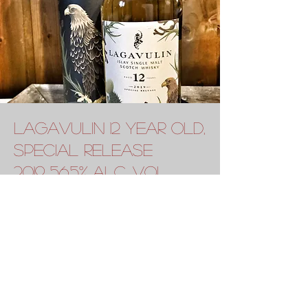
lagavulin 12 year old,
special release
2019 56.5% alc. vol.
2019's Diageo Special Releases bring us a
12-year-old Lagavulin matured in refill
American oak casks. Sweeter and more
mineral than previous releases, it has
aromas of sweet green peat, green apples,
lemon oil, wood smoke, warm tar and brine.
The palate offers notes of salty sea breeze,
fresh green veg, young oak, saucy