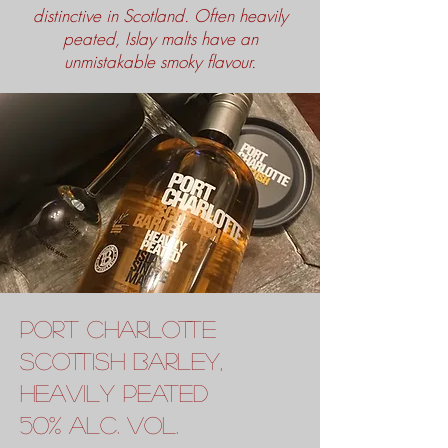
distinctive in Scotland. Often heavily
peated, Islay malts have an
unmistakable smoky flavour.
port charlotte
scottish barley,
heavily peated
50% alc. vol.