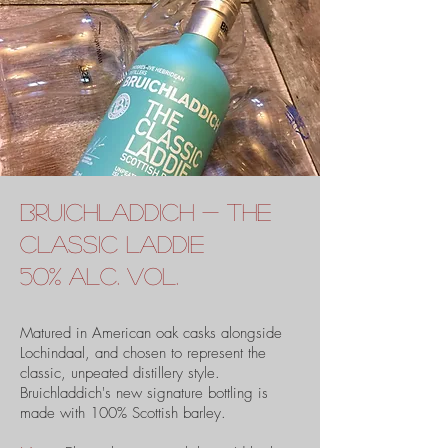
bruichladdich - the
classic laddie
50% alc. vol.
Matured in American oak casks alongside
Lochindaal, and chosen to represent the
classic, unpeated distillery style.
Bruichladdich's new signature bottling is
made with 100% Scottish barley.