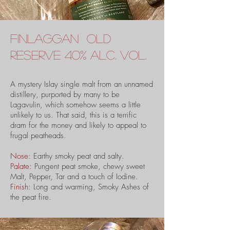
finlaggan old
reserve 40% alc. vol.
A mystery Islay single malt from an unnamed
distillery, purported by many to be
Lagavulin, which somehow seems a little
unlikely to us. That said, this is a terrific
dram for the money and likely to appeal to
frugal peatheads.
Nose:
Earthy smoky peat and salty.
Palate:
Pungent peat smoke, chewy sweet
Malt, Pepper, Tar and a touch of Iodine.
Finish:
Long and warming, Smoky Ashes of
the peat fire.