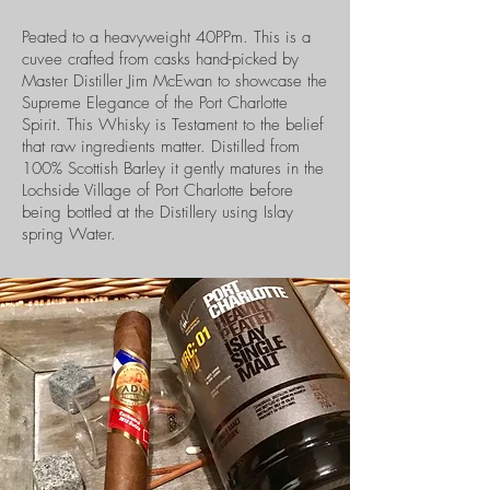
Peated to a heavyweight 40PPm. This is a
cuvee crafted from casks hand-picked by
Master Distiller Jim McEwan to showcase the
Supreme Elegance of the Port Charlotte
Spirit. This Whisky is Testament to the belief
that raw ingredients matter. Distilled from
100% Scottish Barley it gently matures in the
Lochside Village of Port Charlotte before
being bottled at the Distillery using Islay
spring Water.