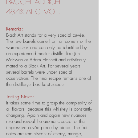
Bruichladdich
48.4% alc. vol.
Remarks:
Black Art stands for a very special cuvée.
The few barrels come from all corners of the
warehouses and can only be identified by
an experienced master distiller like Jim
McEwan or Adam Hannett and artistically
mated to a Black Art. For several years,
several barrels were under special
observation. The final recipe remains one of
the distillery's best kept secrets.
Tasting Notes:
It takes some time to grasp the complexity of
all flavors, because this whiskey is constantly
changing. Again and again new nuances
rise and reveal the aromatic secret of this
impressive cuvée piece by piece. The fruit
notes are reminiscent of cherry, mango,