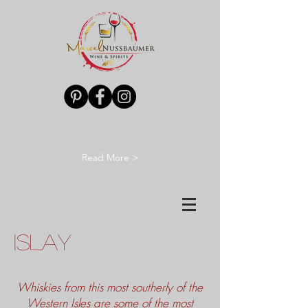
Read More >
ISLAY
Whiskies from this most southerly of the
Western Isles are some of the most