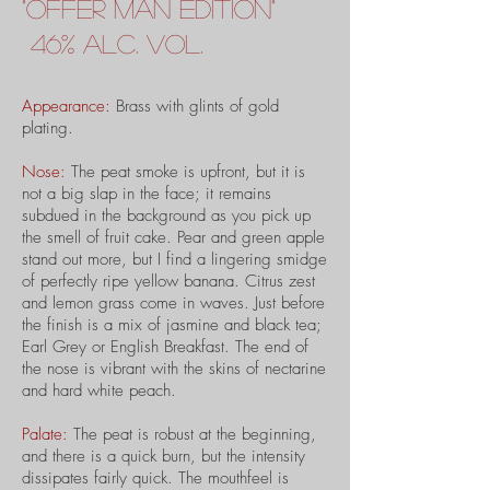
"
offer man
edition"
46% alc. vol.
Appearance:
Brass with glints of gold
plating.
Nose:
The peat smoke is upfront, but it is
not a big slap in the face; it remains
subdued in the background as you pick up
the smell of fruit cake. Pear and green apple
stand out more, but I find a lingering smidge
of perfectly ripe yellow banana. Citrus zest
and lemon grass come in waves. Just before
the finish is a mix of jasmine and black tea;
Earl Grey or English Breakfast. The end of
the nose is vibrant with the skins of nectarine
and hard white peach.
Palate:
The peat is robust at the beginning,
and there is a quick burn, but the intensity
dissipates fairly quick. The mouthfeel is