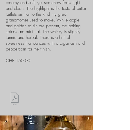
creamy and soft, yet somehow feels light
and clean. The highlight is the taste of butter
tartlets similar to the kind my great
grandmother used to make. While apple
and golden raisin are present, the baking
spices are minimal. The whisky is slightly
tannic and herbal. There is a hint of
sweetness that dances with a cigar ash and
peppercorn for the finish.
CHF 150.00