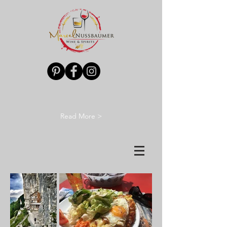
Read More >