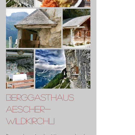
Berggasthaus
Aescher-
Wildkirchli