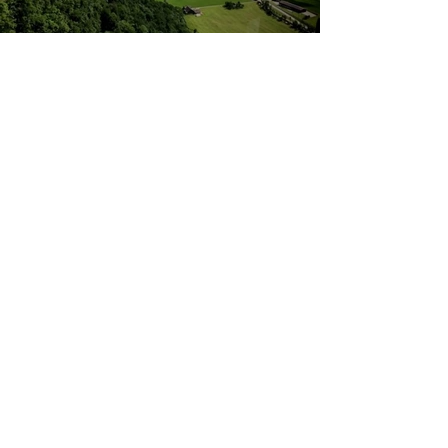
Wasserauen - Ebenalp cable car
(Switzerland), 723 Meters of altitude in 6
Minutes!
Contact:
Marcel Nussbaumer Spirits Consultant
+41 79 610 6265
Email:
contact@marcelnussbaumer.com