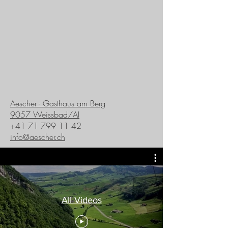
Aescher - Gasthaus am Berg
9057 Weissbad/AI
+41 71 799 11 42
info@aescher.ch
All Videos