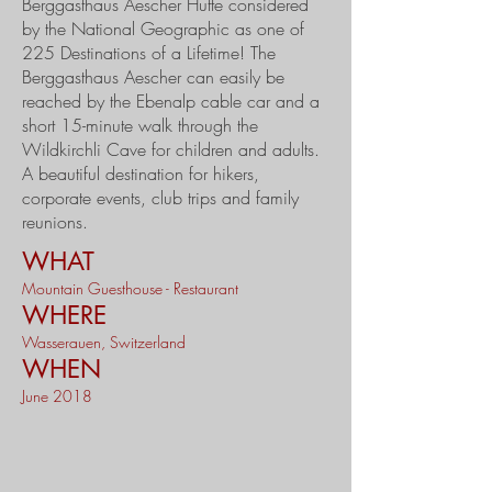
Berggasthaus Aescher Hütte considered
by the National Geographic as one of
225 Destinations of a Lifetime! The
Berggasthaus Aescher can easily be
reached by the Ebenalp cable car and a
short 15-minute walk through the
Wildkirchli Cave for children and adults.
A beautiful destination for hikers,
corporate events, club trips and family
reunions.
WHAT
Mountain Guesthouse - Restaurant
WHERE
Wasserauen, Switzerland
WHEN
June 2018​